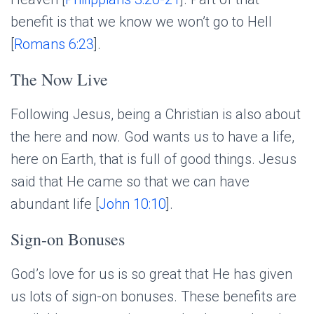
benefit is that we know we won’t go to Hell
[
Romans 6:23
].
The Now Live
Following Jesus, being a Christian is also about
the here and now. God wants us to have a life,
here on Earth, that is full of good things. Jesus
said that He came so that we can have
abundant life [
John 10:10
].
Sign-on Bonuses
God’s love for us is so great that He has given
us lots of sign-on bonuses. These benefits are