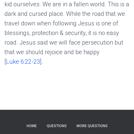
kid ourselves. We are in a fallen world. This is a
dark and cursed place. While the road that we
travel down when following Jesus is one of
blessings, protection & security, it is no easy
road. Jesus said we will face persecution but
that we should rejoice and be happy
[
Luke 6:22-23
].
HOME
QUESTIONS
MORE QUESTIONS