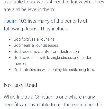
available to us; we just need to know what they
are and believe in them.
Psalm 103
lists many of the benefits of
following Jesus. They include:
God forgives all our sins
God heals all our diseases
God redeems our life from destruction
God covers us with lovingkindness and tender
mercies
God satisfies us with healthy, life sustaining food
No Easy Road
While life as a Christian is one where many
benefits are available to us, there is no need to