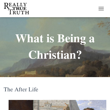
T
O
G
G
What is Being a
L
E
N
A
Christian?
V
I
G
A
T
I
O
N
The After Life