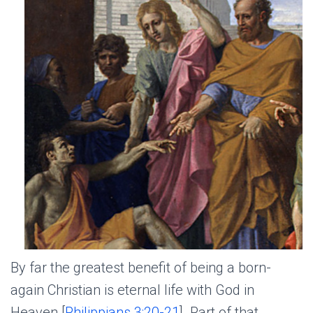
By far the greatest benefit of being a born-
again Christian is eternal life with God in
Heaven [
Philippians 3:20-21
]. Part of that